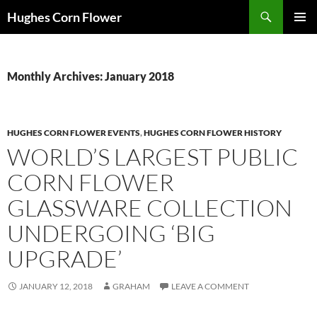
Skip
Search
Hughes Corn Flower
to
PRIMAR
content
MENU
Monthly Archives: January 2018
HUGHES CORN FLOWER EVENTS
,
HUGHES CORN FLOWER HISTORY
WORLD’S LARGEST PUBLIC
CORN FLOWER
GLASSWARE COLLECTION
UNDERGOING ‘BIG
UPGRADE’
JANUARY 12, 2018
GRAHAM
LEAVE A COMMENT