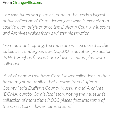
From
Orangeville.com
:
The rare blues and purples found in the world’s largest
public collection of Corn Flower glassware is expected to
sparkle even brighter once the Dufferin County Museum
and Archives wakes from a winter hibernation.
From now until spring, the museum will be closed to the
public as it undergoes a $450,000 renovation project for
its W.J. Hughes & Sons Corn Flower Limited glassware
collection.
“A lot of people that have Corn Flower collections in their
home might not realize that it came from Dufferin
County,” said Dufferin County Museum and Archives
(DCMA) curator Sarah Robinson, noting the museum’s
collection of more than 2,000 pieces features some of
the rarest Corn Flower items around.