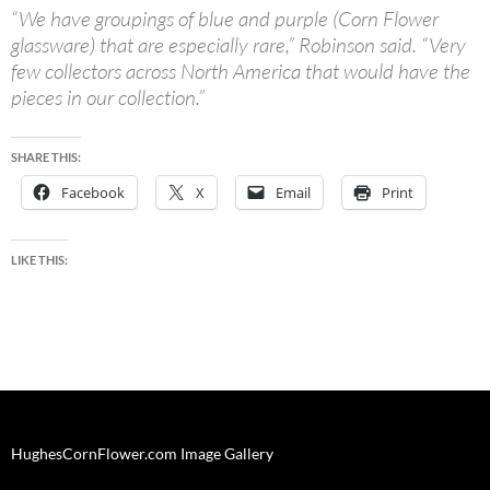
“We have groupings of blue and purple (Corn Flower
glassware) that are especially rare,” Robinson said. “Very
few collectors across North America that would have the
pieces in our collection.”
SHARE THIS:
Facebook
X
Email
Print
LIKE THIS:
HughesCornFlower.com Image Gallery