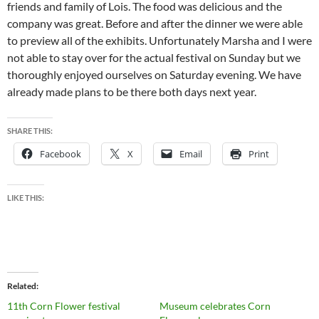
friends and family of Lois. The food was delicious and the
company was great. Before and after the dinner we were able
to preview all of the exhibits. Unfortunately Marsha and I were
not able to stay over for the actual festival on Sunday but we
thoroughly enjoyed ourselves on Saturday evening. We have
already made plans to be there both days next year.
SHARE THIS:
Facebook
X
Email
Print
LIKE THIS:
Related
11th Corn Flower festival
Museum celebrates Corn