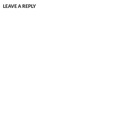
LEAVE A REPLY