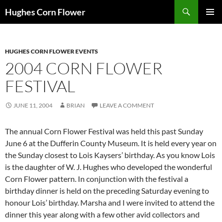
Skip
Search
Hughes Corn Flower
to
PRIMAR
content
MENU
HUGHES CORN FLOWER EVENTS
2004 CORN FLOWER
FESTIVAL
JUNE 11, 2004
BRIAN
LEAVE A COMMENT
The annual Corn Flower Festival was held this past Sunday
June 6 at the Dufferin County Museum. It is held every year on
the Sunday closest to Lois Kaysers’ birthday. As you know Lois
is the daughter of W. J. Hughes who developed the wonderful
Corn Flower pattern. In conjunction with the festival a
birthday dinner is held on the preceding Saturday evening to
honour Lois’ birthday. Marsha and I were invited to attend the
dinner this year along with a few other avid collectors and