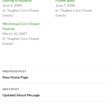
coming to museum
Flower glass
June 4, 2009
June 7, 2008
In "Hughes Corn Flower
In "Hughes Corn Flower
Events"
Events"
9th Annual Corn Flower
Festival
March 10, 2007
In "Hughes Corn Flower
Events"
Post
PREVIOUS POST
navigation
New Home Page
NEXT POST
Updated About Me page