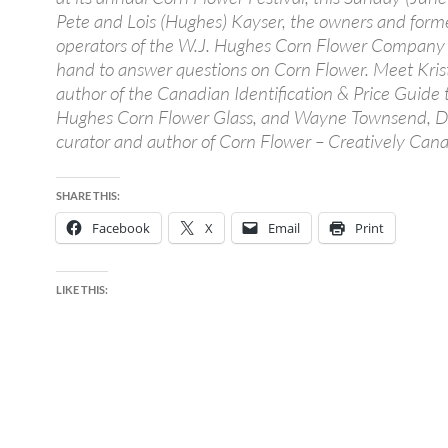
Pete and Lois (Hughes) Kayser, the owners and form
operators of the W.J. Hughes Corn Flower Company 
hand to answer questions on Corn Flower. Meet Krist
author of the Canadian Identification & Price Guide t
Hughes Corn Flower Glass, and Wayne Townsend,
curator and author of Corn Flower – Creatively Cana
SHARE THIS:
Facebook
X
Email
Print
LIKE THIS: