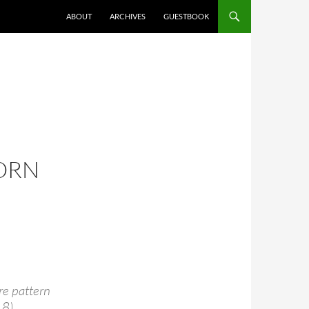
ABOUT
ARCHIVES
GUESTBOOK
ORN
re pattern
 8).