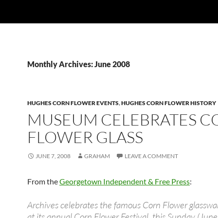
Monthly Archives: June 2008
HUGHES CORN FLOWER EVENTS
,
HUGHES CORN FLOWER HISTORY
MUSEUM CELEBRATES C
FLOWER GLASS
JUNE 7, 2008
GRAHAM
LEAVE A COMMENT
From the
Georgetown Independent & Free Press
:
Archives celebrates the famous Corn Flower glasswa
at its annual Corn Flower Festival, this Sunday (June