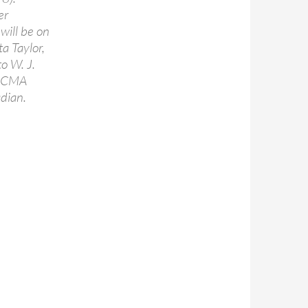
er
will be on
a Taylor,
o W. J.
 DCMA
dian.