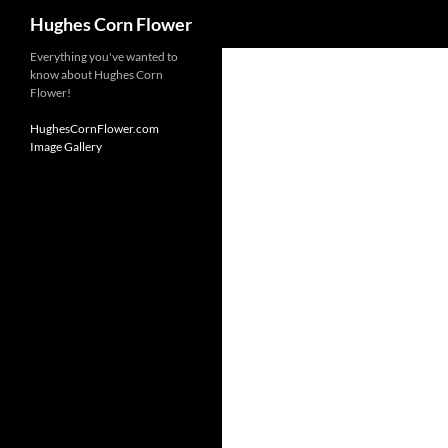
Search
Hughes Corn Flower
Skip
Everything you've wanted to
know about Hughes Corn
to
Flower!
content
HughesCornFlower.com
Image Gallery