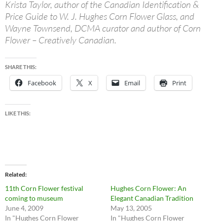
Krista Taylor, author of the Canadian Identification &
Price Guide to W. J. Hughes Corn Flower Glass, and
Wayne Townsend, DCMA curator and author of Corn
Flower – Creatively Canadian.
SHARE THIS:
Facebook
X
Email
Print
LIKE THIS:
Related
11th Corn Flower festival
Hughes Corn Flower: An
coming to museum
Elegant Canadian Tradition
June 4, 2009
May 13, 2005
In "Hughes Corn Flower
In "Hughes Corn Flower