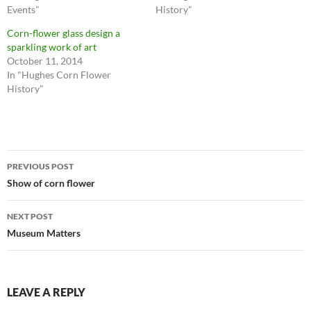
Events"
History"
Corn-flower glass design a
sparkling work of art
October 11, 2014
In "Hughes Corn Flower
History"
Post
PREVIOUS POST
navigation
Show of corn flower
NEXT POST
Museum Matters
LEAVE A REPLY