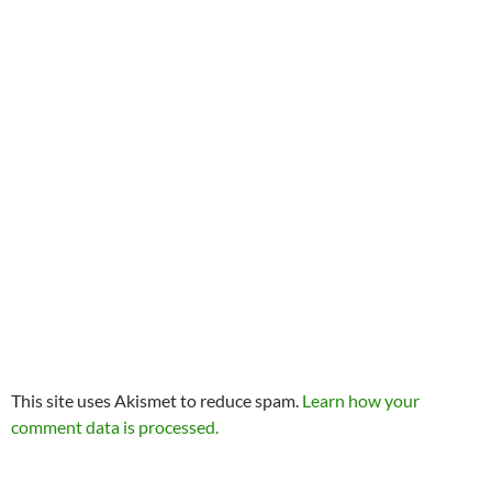
This site uses Akismet to reduce spam.
Learn how your
comment data is processed.