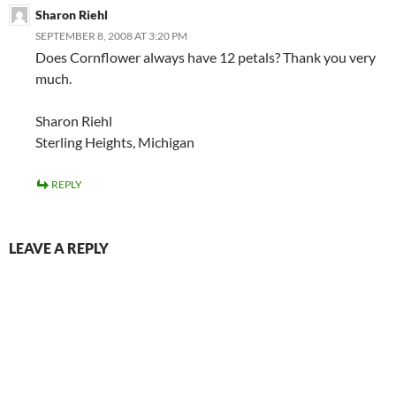
Sharon Riehl
SEPTEMBER 8, 2008 AT 3:20 PM
Does Cornflower always have 12 petals? Thank you very
much.
Sharon Riehl
Sterling Heights, Michigan
REPLY
LEAVE A REPLY