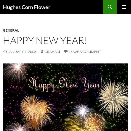
Skip
Search
Hughes Corn Flower
to
PRIMAR
content
MENU
GENERAL
HAPPY NEW YEAR!
JANUARY 1, 2008
GRAHAM
LEAVE A COMMENT