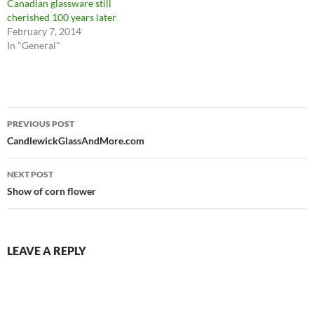
Canadian glassware still
cherished 100 years later
February 7, 2014
In "General"
Post
PREVIOUS POST
navigation
CandlewickGlassAndMore.com
NEXT POST
Show of corn flower
LEAVE A REPLY