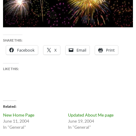
SHARE THIS:
Facebook
X
Email
Print
LIKE THIS:
Related
New Home Page
Updated About Me page
June 11, 2004
June 19, 2004
In "General"
In "General"