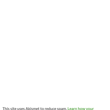
This site uses Akismet to reduce spam.
Learn how your