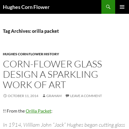
Skip
Search
Hughes Corn Flower
to
PRIMAR
content
MENU
Tag Archives: orilla packet
HUGHES CORN FLOWER HISTORY
CORN-FLOWER GLASS
DESIGN A SPARKLING
WORK OF ART
OCTOBER 11, 2014
GRAHAM
LEAVE A COMMENT
!! From the
Orilla Packet
:
In 1914, William John “Jack” Hughes began cutting glass