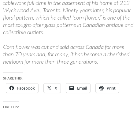
tableware full-time in the basement of his home at 212
Wychwood Ave., Toronto. Ninety years later, his popular
floral pattern, which he called “corn flower,” is one of the
most sought-after glass patterns in Canadian antique and
collectible outlets.
Corn flower was cut and sold across Canada for more
than 70 years and, for many, it has become a cherished
heirloom for more than three generations.
SHARE THIS:
Facebook
X
Email
Print
LIKE THIS: