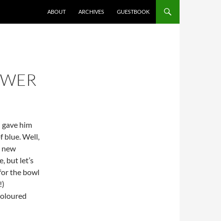
ABOUT
ARCHIVES
GUESTBOOK
OWER
 I gave him
f blue. Well,
y new
, but let’s
 for the bowl
!)
 coloured