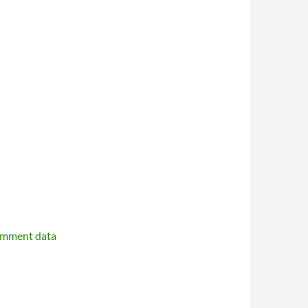
omment data