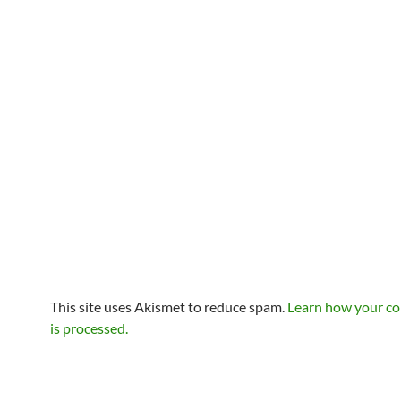
This site uses Akismet to reduce spam.
Learn how your c
is processed.