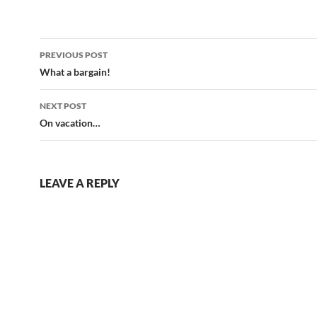
Post
PREVIOUS POST
navigation
What a bargain!
NEXT POST
On vacation…
LEAVE A REPLY