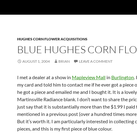
HUGHES CORN FLOWER ACQUISITIONS
BLUE HUGHES CORN FL
AUGUST 1, 2004
BRIAN
LEAVE A COMMENT
I met a dealer at a show in
Mapleview Mall
in
Burlington
.
my card and told him to contact me if he ever got a piece o
he got a piece and emailed me and I bought it. It is a lovel
Martinsville Radiance blank. I don’t want to share the price
just say that it is substantially more than the $1.99 I paid
mentioned in a previous post (over a hundred times more
But it’s worth it. I am particularly interested in collecting
pieces, and this is my first piece of blue colour.