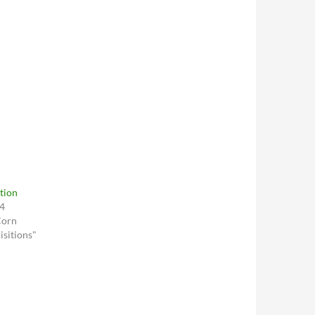
tion
04
Corn
sitions"