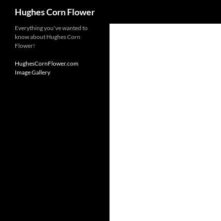
Search
Hughes Corn Flower
Skip
Everything you've wanted to
know about Hughes Corn
to
Flower!
content
HughesCornFlower.com
Image Gallery