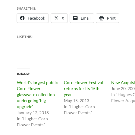
SHARE THIS:
Facebook
X
Email
Print
LIKE THIS:
Related
World’s largest public
Corn Flower Festival
New Acquisi
Corn Flower
returns for its 15th
June 20, 20
glassware collection
year
In "Hughes 
undergoing ‘big
May 15, 2013
Flower Acqui
upgrade’
In "Hughes Corn
January 12, 2018
Flower Events"
In "Hughes Corn
Flower Events"