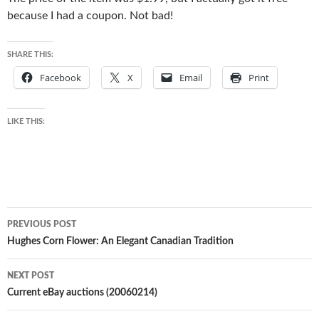
because I had a coupon. Not bad!
SHARE THIS:
Facebook
X
Email
Print
LIKE THIS:
Post
PREVIOUS POST
navigation
Hughes Corn Flower: An Elegant Canadian Tradition
NEXT POST
Current eBay auctions (20060214)