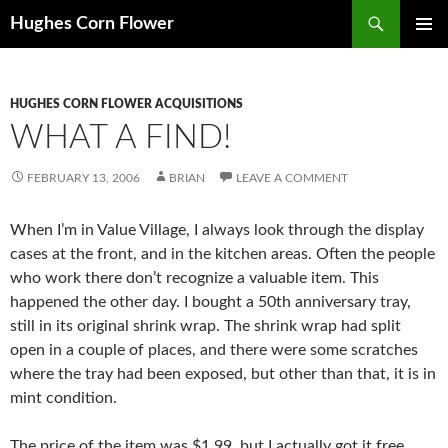
Skip
Search
Hughes Corn Flower
to
PRIMAR
content
MENU
HUGHES CORN FLOWER ACQUISITIONS
WHAT A FIND!
FEBRUARY 13, 2006
BRIAN
LEAVE A COMMENT
When I’m in Value Village, I always look through the display
cases at the front, and in the kitchen areas. Often the people
who work there don’t recognize a valuable item. This
happened the other day. I bought a 50th anniversary tray,
still in its original shrink wrap. The shrink wrap had split
open in a couple of places, and there were some scratches
where the tray had been exposed, but other than that, it is in
mint condition.
The price of the item was $1.99, but I actually got it free