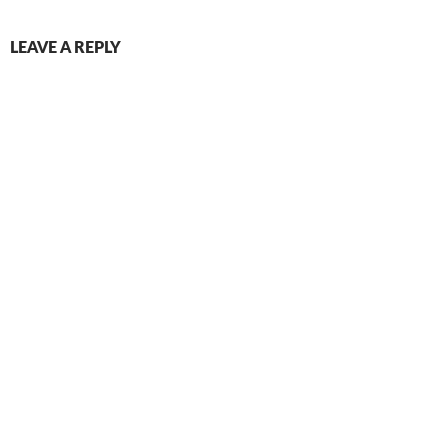
LEAVE A REPLY