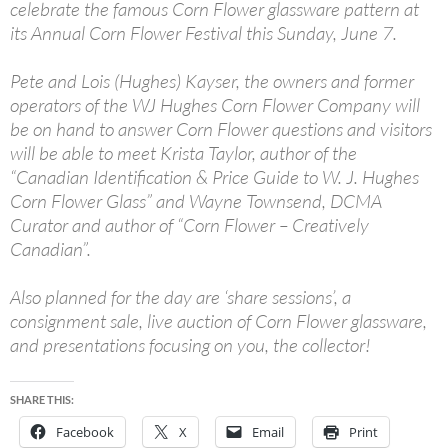
celebrate the famous Corn Flower glassware pattern at
its Annual Corn Flower Festival this Sunday, June 7.
Pete and Lois (Hughes) Kayser, the owners and former
operators of the WJ Hughes Corn Flower Company will
be on hand to answer Corn Flower questions and visitors
will be able to meet Krista Taylor, author of the
“Canadian Identification & Price Guide to W. J. Hughes
Corn Flower Glass” and Wayne Townsend, DCMA
Curator and author of “Corn Flower – Creatively
Canadian”.
Also planned for the day are ‘share sessions’, a
consignment sale, live auction of Corn Flower glassware,
and presentations focusing on you, the collector!
SHARE THIS:
Facebook
X
Email
Print