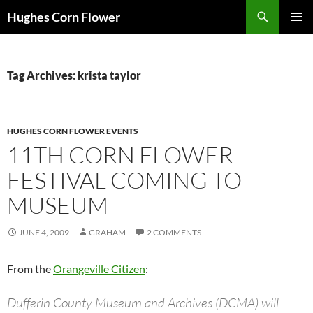
Skip
Search
Hughes Corn Flower
to
PRIMAR
content
MENU
Tag Archives: krista taylor
HUGHES CORN FLOWER EVENTS
11TH CORN FLOWER
FESTIVAL COMING TO
MUSEUM
JUNE 4, 2009
GRAHAM
2 COMMENTS
From the
Orangeville Citizen
:
Dufferin County Museum and Archives (DCMA) will