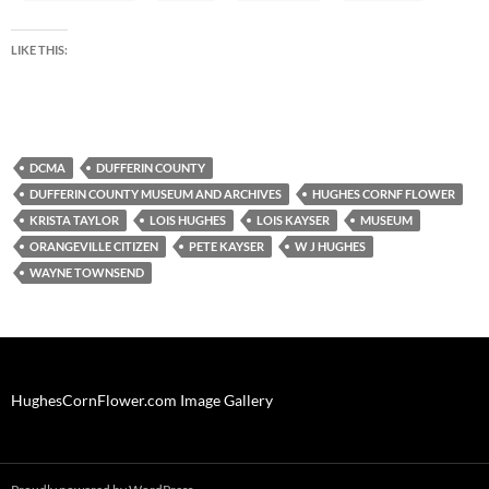
LIKE THIS:
DCMA
DUFFERIN COUNTY
DUFFERIN COUNTY MUSEUM AND ARCHIVES
HUGHES CORNF FLOWER
KRISTA TAYLOR
LOIS HUGHES
LOIS KAYSER
MUSEUM
ORANGEVILLE CITIZEN
PETE KAYSER
W J HUGHES
WAYNE TOWNSEND
HughesCornFlower.com Image Gallery