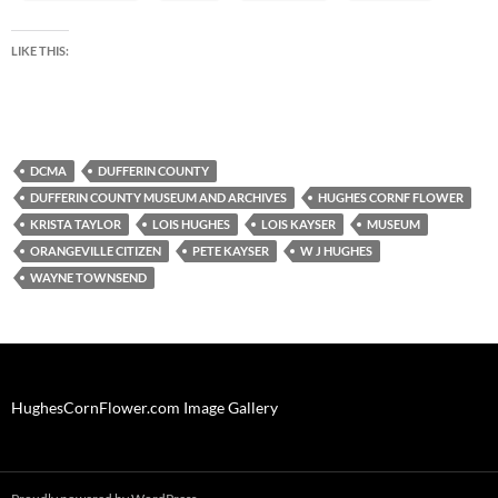
LIKE THIS:
DCMA
DUFFERIN COUNTY
DUFFERIN COUNTY MUSEUM AND ARCHIVES
HUGHES CORNF FLOWER
KRISTA TAYLOR
LOIS HUGHES
LOIS KAYSER
MUSEUM
ORANGEVILLE CITIZEN
PETE KAYSER
W J HUGHES
WAYNE TOWNSEND
HughesCornFlower.com Image Gallery