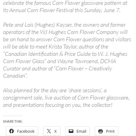
celebrate the famous Corn Flower glassware pattern at
its Annual Corn Flower Festival this Sunday, June 7.
Pete and Lois (Hughes) Kayser, the owners and former
operators of the WJ Hughes Corn Flower Company will
be on hand to answer Corn Flower questions and visitors
will be able to meet Krista Taylor, author of the
“Canadian Identification & Price Guide to W. J. Hughes
Corn Flower Glass” and Wayne Townsend, DCMA
Curator and author of “Corn Flower – Creatively
Canadian”.
Also planned for the day are ‘share sessions’, a
consignment sale, live auction of Corn Flower glassware,
and presentations focusing on you, the collector!
SHARE THIS:
Facebook
X
Email
Print