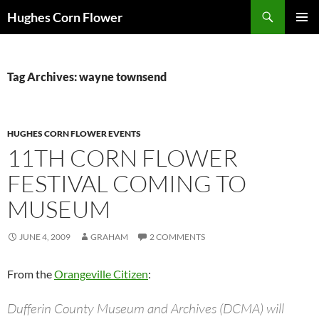
Skip
Search
Hughes Corn Flower
to
PRIMAR
content
MENU
Tag Archives: wayne townsend
HUGHES CORN FLOWER EVENTS
11TH CORN FLOWER
FESTIVAL COMING TO
MUSEUM
JUNE 4, 2009
GRAHAM
2 COMMENTS
From the
Orangeville Citizen
:
Dufferin County Museum and Archives (DCMA) will